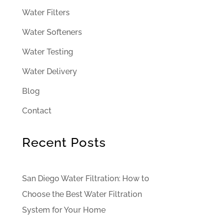
Water Filters
Water Softeners
Water Testing
Water Delivery
Blog
Contact
Recent Posts
San Diego Water Filtration: How to
Choose the Best Water Filtration
System for Your Home