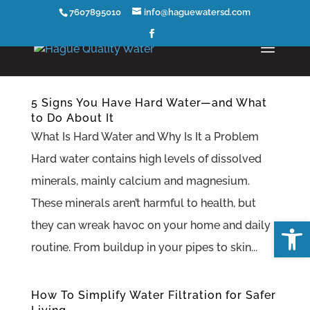
7607895010
info@haguewatersd.com
5 Signs You Have Hard Water—and What
to Do About It
What Is Hard Water and Why Is It a Problem
Hard water contains high levels of dissolved
minerals, mainly calcium and magnesium.
These minerals aren’t harmful to health, but
Open
they can wreak havoc on your home and daily
routine. From buildup in your pipes to skin...
How To Simplify Water Filtration for Safer