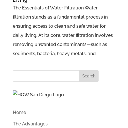
Living
The Essentials of Water Filtration Water
filtration stands as a fundamental process in
ensuring access to clean and safe water for
daily living. At its core, water filtration involves
removing unwanted contaminants—such as
sediments, bacteria, heavy metals, and...
Search
for:
Home
The Advantages