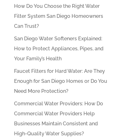
How Do You Choose the Right Water
Filter System San Diego Homeowners
Can Trust?
San Diego Water Softeners Explained:
How to Protect Appliances, Pipes, and
Your Family’s Health
Faucet Filters for Hard Water: Are They
Enough for San Diego Homes or Do You
Need More Protection?
Commercial Water Providers: How Do
Commercial Water Providers Help
Businesses Maintain Consistent and
High-Quality Water Supplies?