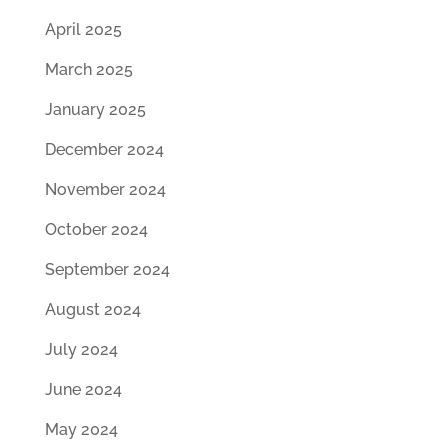
April 2025
March 2025
January 2025
December 2024
November 2024
October 2024
September 2024
August 2024
July 2024
June 2024
May 2024