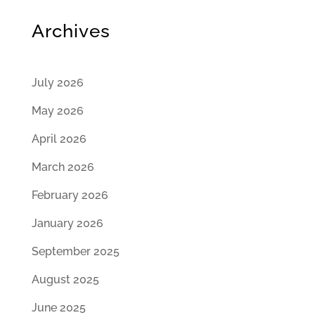
Archives
July 2026
May 2026
April 2026
March 2026
February 2026
January 2026
September 2025
August 2025
June 2025