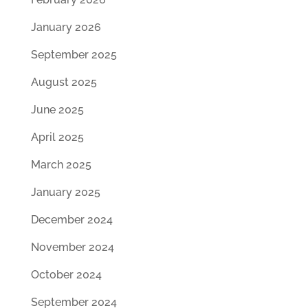
January 2026
September 2025
August 2025
June 2025
April 2025
March 2025
January 2025
December 2024
November 2024
October 2024
September 2024