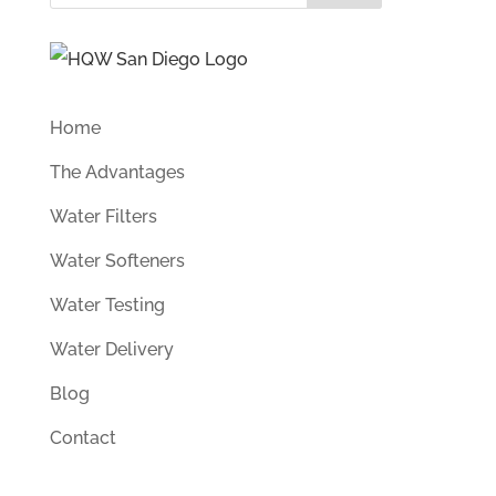
Home
The Advantages
Water Filters
Water Softeners
Water Testing
Water Delivery
Blog
Contact