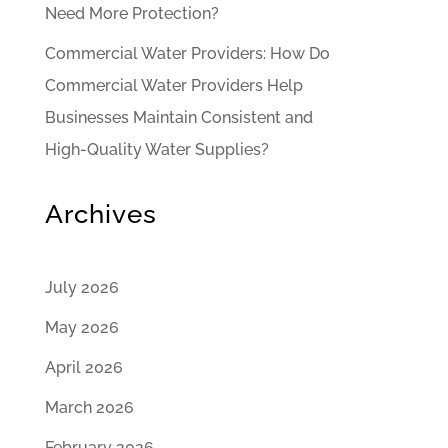
Need More Protection?
Commercial Water Providers: How Do
Commercial Water Providers Help
Businesses Maintain Consistent and
High-Quality Water Supplies?
Archives
July 2026
May 2026
April 2026
March 2026
February 2026