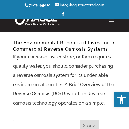
7607895010
info@haguewatersd.com
The Environmental Benefits of Investing in
Commercial Reverse Osmosis Systems
If your car wash, water store, or farm requires
quality water, you should consider purchasing
a reverse osmosis system for its undeniable
environmental benefits. A Brief Overview of the
Open
Reverse Osmosis (RO) Revolution Reverse
osmosis technology operates on a simple...
Search
for: