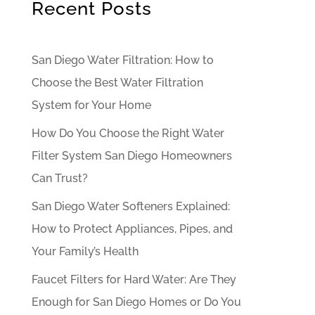
Recent Posts
San Diego Water Filtration: How to
Choose the Best Water Filtration
System for Your Home
How Do You Choose the Right Water
Filter System San Diego Homeowners
Can Trust?
San Diego Water Softeners Explained:
How to Protect Appliances, Pipes, and
Your Family’s Health
Faucet Filters for Hard Water: Are They
Enough for San Diego Homes or Do You