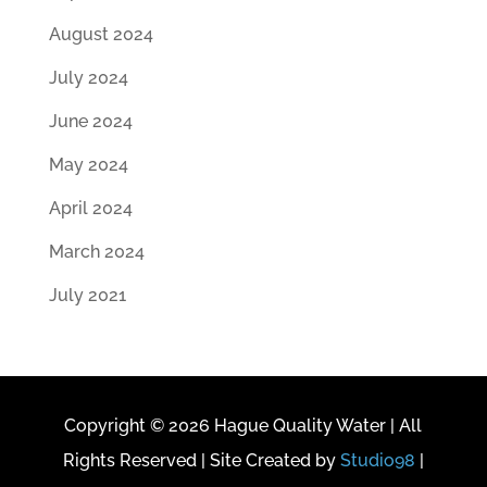
August 2024
July 2024
June 2024
May 2024
April 2024
March 2024
July 2021
Copyright © 2026 Hague Quality Water | All
Rights Reserved | Site Created by
Studio98
|